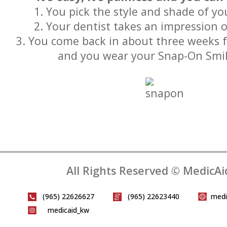
1. You pick the style and shade of y
2. Your dentist takes an impression 
3. You come back in about three weeks for
and you wear your Snap-On Smi
All Rights Reserved © MedicAi
(965) 22626627
(965) 22623440
medi
medicaid_kw