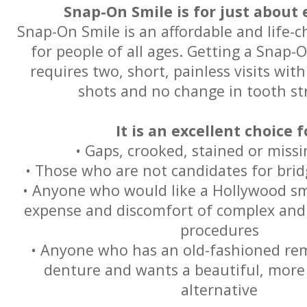
Snap-On Smile is for just about 
Snap-On Smile is an affordable and life-
for people of all ages. Getting a Snap-
requires two, short, painless visits with
shots and no change in tooth st
It is an excellent choice f
• Gaps, crooked, stained or miss
• Those who are not candidates for brid
• Anyone who would like a Hollywood sm
expense and discomfort of complex and 
procedures
• Anyone who has an old-fashioned rem
denture and wants a beautiful, more
alternative