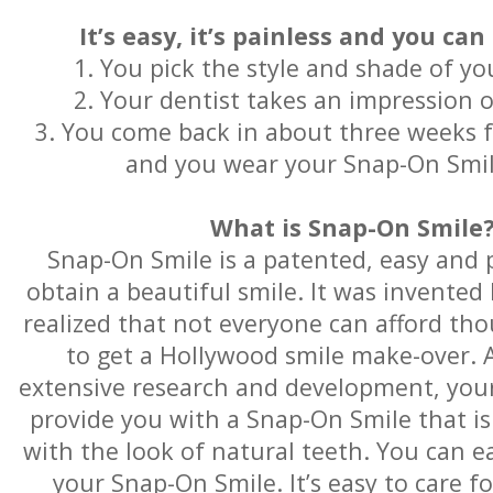
It’s easy, it’s painless and you can
1. You pick the style and shade of y
2. Your dentist takes an impression 
3. You come back in about three weeks for
and you wear your Snap-On Smi
What is Snap-On Smile
Snap-On Smile is a patented, easy and 
obtain a beautiful smile. It was invented
realized that not everyone can afford tho
to get a Hollywood smile make-over. A
extensive research and development, you
provide you with a Snap-On Smile that is
with the look of natural teeth. You can e
your Snap-On Smile. It’s easy to care f