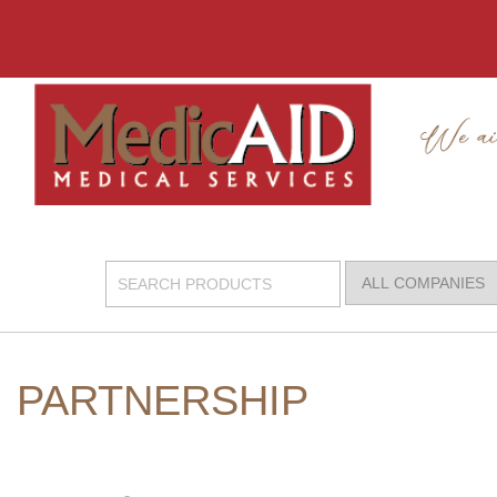
PARTNERSHIP