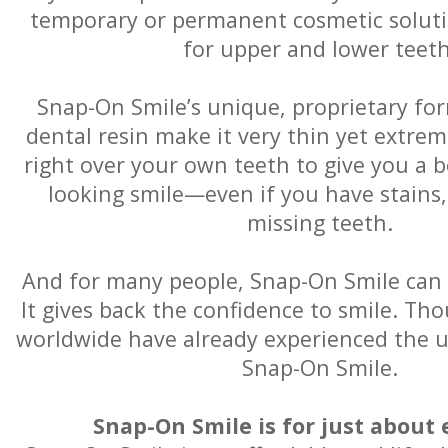
temporary or permanent cosmetic solution
for upper and lower teeth
Snap-On Smile’s unique, proprietary for
dental resin make it very thin yet extremel
right over your own teeth to give you a b
looking smile—even if you have stains,
missing teeth.
And for many people, Snap-On Smile can b
It gives back the confidence to smile. Th
worldwide have already experienced the u
Snap-On Smile.
Snap-On Smile is for just about 