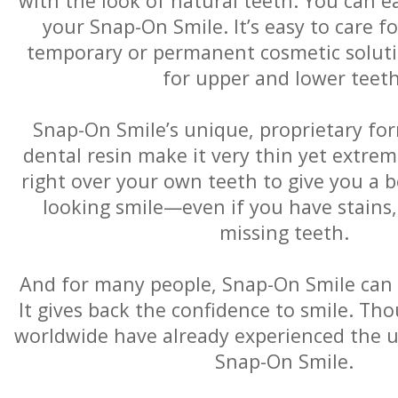
with the look of natural teeth. You can e
your Snap-On Smile. It’s easy to care f
temporary or permanent cosmetic solution
for upper and lower teeth
Snap-On Smile’s unique, proprietary for
dental resin make it very thin yet extremel
right over your own teeth to give you a b
looking smile—even if you have stains,
missing teeth.
And for many people, Snap-On Smile can b
It gives back the confidence to smile. Th
worldwide have already experienced the u
Snap-On Smile.