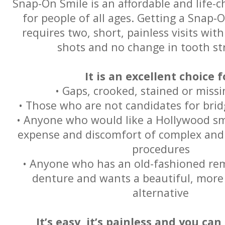
Snap-On Smile is an affordable and life-
for people of all ages. Getting a Snap-
requires two, short, painless visits with
shots and no change in tooth st
It is an excellent choice f
• Gaps, crooked, stained or miss
• Those who are not candidates for brid
• Anyone who would like a Hollywood sm
expense and discomfort of complex and 
procedures
• Anyone who has an old-fashioned rem
denture and wants a beautiful, more
alternative
It’s easy, it’s painless and you can