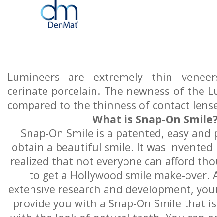
Lumineers are extremely thin venee
cerinate porcelain. The newness of the L
compared to the thinness of contact lense
What is Snap-On Smile
Snap-On Smile is a patented, easy and 
obtain a beautiful smile. It was invented
realized that not everyone can afford tho
to get a Hollywood smile make-over. A
extensive research and development, you
provide you with a Snap-On Smile that is