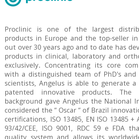
Proclinic is one of the largest distri
products in Europe and the top-seller in 
out over 30 years ago and to date has de
products in clinical, laboratory and orth
exclusively. Concentrating its core co
with a distinguished team of PhD's and 
scientists, Angelus is able to generate 
patented innovative products. The 
background gave Angelus the National I
considered the “ Oscar “ of Brazil innovat
certifications, ISO 13485, EN ISO 13485 + 
93/42/CEE, ISO 9001, RDC 59 e FDA th
quality system and allows its worldwide