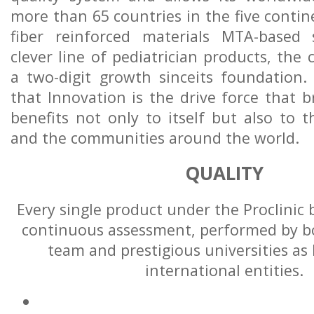
more than 65 countries in the five contin
fiber reinforced materials MTA-based
clever line of pediatrician products, the
a two-digit growth sinceits foundation.
that Innovation is the drive force that 
benefits not only to itself but also to t
and the communities around the world.
QUALITY
Every single product under the Proclinic
continuous assessment, performed by bo
team and prestigious universities as 
international entities.