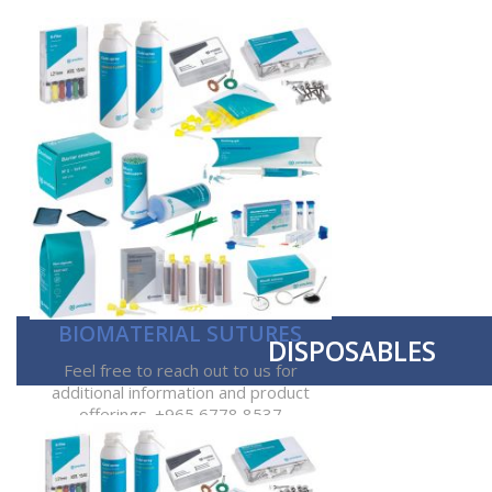
BIOMATERIAL SUTURES
DISPOSABLES
Feel free to reach out to us for
additional information and product
offerings. +965 6778 8537