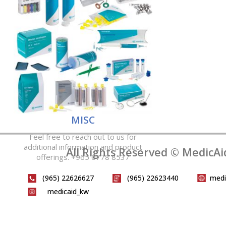
MISC
Feel free to reach out to us for
additional information and product
All Rights Reserved © MedicAi
offerings. +965 6778 8537
(965) 22626627
(965) 22623440
medi
medicaid_kw