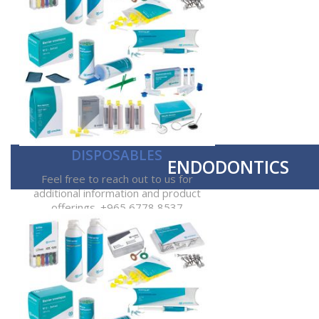
DISPOSABLES
ENDODONTICS
Feel free to reach out to us for
additional information and product
offerings. +965 6778 8537