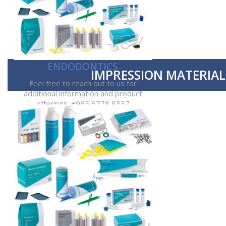
ENDODONTICS
IMPRESSION MATERIAL
Feel free to reach out to us for
additional information and product
offerings. +965 6778 8537