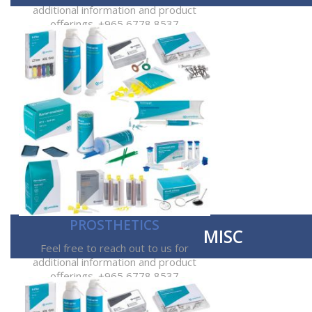
additional information and product
offerings. +965 6778 8537
PROSTHETICS
MISC
Feel free to reach out to us for
additional information and product
offerings. +965 6778 8537