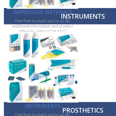
IMPRESSION MATERIALS
INSTRUMENTS
Feel free to reach out to us for
additional information and product
offerings. +965 6778 8537
INSTRUMENTS
PROSTHETICS
Feel free to reach out to us for