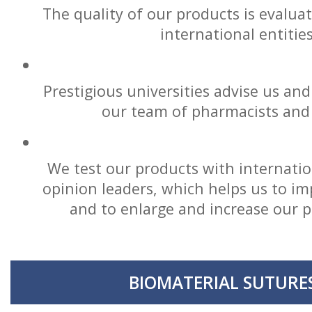
The quality of our products is evalua
international entitie
Prestigious universities advise us and
our team of pharmacists and 
We test our products with internatio
opinion leaders, which helps us to im
and to enlarge and increase our 
BIOMATERIAL SUTURE