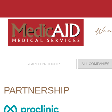
PARTNERSHIP